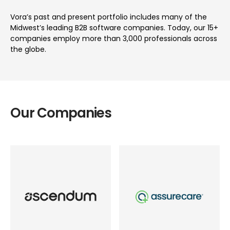
Vora’s past and present portfolio includes many of the
Midwest’s leading B2B software companies. Today, our 15+
companies employ more than 3,000 professionals across
the globe.
Our Companies
Industry
Industry
Tech-enabled Services
Healthcare
Role
Role
Founder
Founder
Location
Location
Worldwide
Worldwide
Status
Status