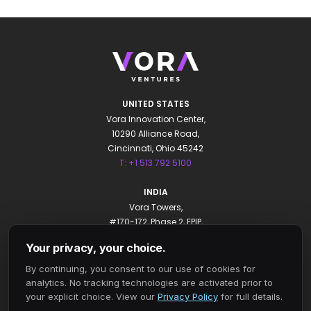
UNITED STATES
Vora Innovation Center,
10290 Alliance Road,
Cincinnati, Ohio 45242
T: +1 513 792 5100
INDIA
Vora Towers,
#170-172, Phase 2, EPIP,
Whitefield, Bengaluru 560066
Your privacy, your choice.
T: +91 80 4931 0000
By continuing, you consent to our use of cookies for
Privacy Policy
analytics. No tracking technologies are activated prior to
Your Privacy Choices
your explicit choice. View our
Privacy Policy
for full details.