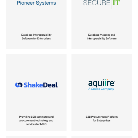
Role
Role
Founder
Co-founder
Location
Location
USA
USA
Status
Status
Sold to Unisys
Sold to Verisign
Industry
Industry
eCommerce
ERP & Business Intelligence
Role
Role
Partnered with Founders
Founder
Location
Location
India
USA
Status
Status
Vora Ventures Company
Sold to Coupa Software