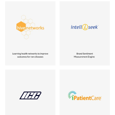
Industry
Industry
Healthcare
Search and Business Intelligence
Role
Role
Acquired
Founder
Location
Location
USA
USA
Status
Status
Vora Ventures Company
Sold to AC Nielsen
Industry
Industry
Communication Technology
Healthcare
Role
Role
Co-founder
Acquired
Location
Location
USA
USA
Status
Status
Sold to Attachmate
Vora Ventures Company