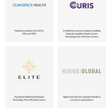
Healthcare
Healthcare
Role
Role
Acquired
Partnered with Founders
Location
Location
USA
USA
Status
Status
Vora Ventures Company
Vora Ventures Company
Industry
Industry
Healthcare
Tech-enabled Services
Role
Role
Partnered with Founders
Partnered with Founders
Location
Location
USA
USA
Status
Status
Vora Ventures Company
Vora Ventures Company