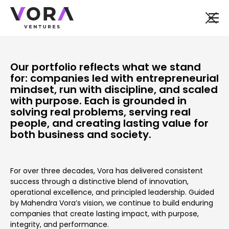
Our portfolio reflects what we stand
for: companies led with entrepreneurial
mindset, run with discipline, and scaled
with purpose. Each is grounded in
solving real problems, serving real
people, and creating lasting value for
both business and society.
For over three decades, Vora has delivered consistent
success through a distinctive blend of innovation,
operational excellence, and principled leadership. Guided
by Mahendra Vora’s vision, we continue to build enduring
companies that create lasting impact, with purpose,
integrity, and performance.