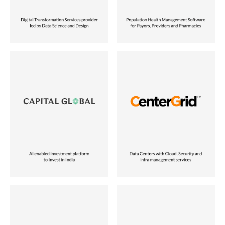
Vora Ventures Company
Vora Ventures Company
Industry
Industry
Investment Management
Tech-enabled Services
Role
Role
Operating Partner
Founder
Location
Location
India
USA
Status
Status
Vora Ventures Company
Current Vora Ventures Company
Industry
Industry