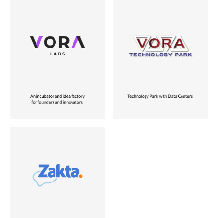
Industry
Industry
Business Services
Data & Infrastructure
Role
Role
Founder
Founder
Location
Location
USA
USA
Status
Status
Vora Ventures Company
Sold to Miami University
Industry
Unstructured Data Mining
Role
Co-founder
Location
USA
Status
Vora Ventures Company