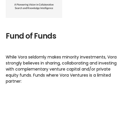
Fund of Funds
While Vora seldomly makes minority investments, Vora
strongly believes in sharing, collaborating and investing
with complementary venture capital and/or private
equity funds. Funds where Vora Ventures is a limited
partner: