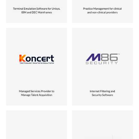
Industry
Industry
Tech-enabled Services
Security & Infrastructure
Role
Role
Joint Venture
Founder
Location
Location
USA
USA
Status
Status
Vora Ventures Company
Sold to Singapore Telecom
Industry
Industry
Enterprise Software
Security & Infrastructure