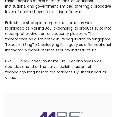
rapid adoption across corporations, educational
institutions, and government entities, offering a proactive
layer of control beyond traditional firewalls.
Following a strategic merger, the company was
rebranded as Marshal8e6, expanding its product suite into
a comprehensive content security platform. This
transformation culminated in its acquisition by Singapore
Telecom (SingTel), solidifying its legacy as a foundational
innovator in global internet security infrastructure.
Like ICC and Pioneer Systems, 8e6 Technologies was
decades ahead of the curve, building essential
technology long before the market fully understood its
value.