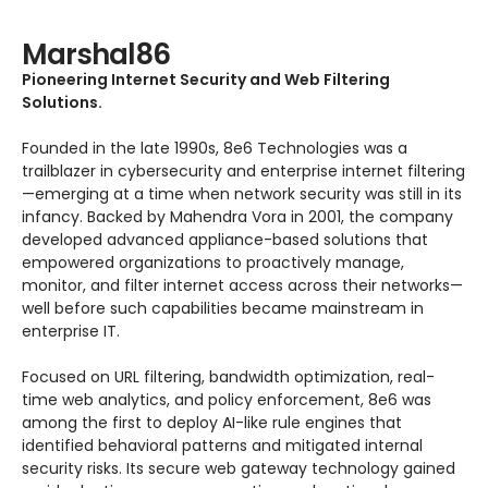
Marshal86
Pioneering Internet Security and Web Filtering
Solutions.
Founded in the late 1990s, 8e6 Technologies was a
trailblazer in cybersecurity and enterprise internet filtering
—emerging at a time when network security was still in its
infancy. Backed by Mahendra Vora in 2001, the company
developed advanced appliance-based solutions that
empowered organizations to proactively manage,
monitor, and filter internet access across their networks—
well before such capabilities became mainstream in
enterprise IT.
Focused on URL filtering, bandwidth optimization, real-
time web analytics, and policy enforcement, 8e6 was
among the first to deploy AI-like rule engines that
identified behavioral patterns and mitigated internal
security risks. Its secure web gateway technology gained