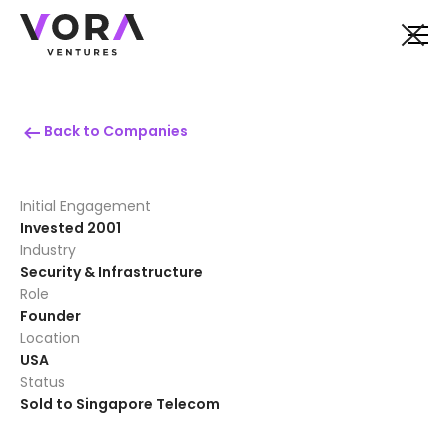
Back to Companies
Initial Engagement
Invested 2001
Industry
Security & Infrastructure
Role
Founder
Location
USA
Status
Sold to Singapore Telecom