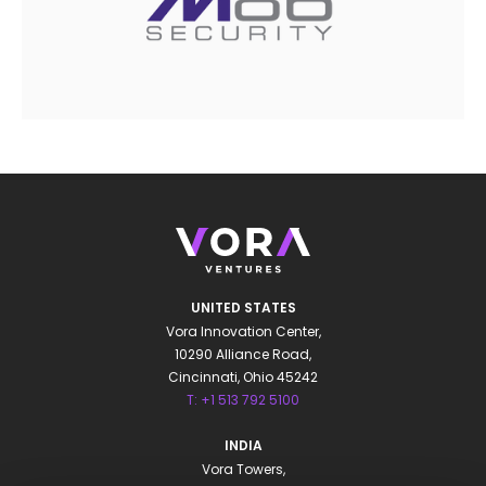
UNITED STATES
Vora Innovation Center,
10290 Alliance Road,
Cincinnati, Ohio 45242
T: +1 513 792 5100
INDIA
Vora Towers,